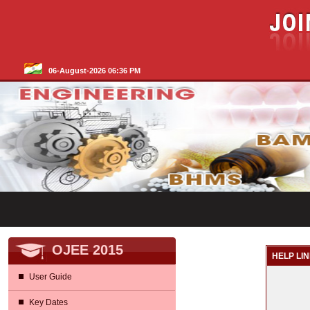
06-August-2026 06:36 PM
OJEE 2015
HELP LIN
User Guide
Key Dates