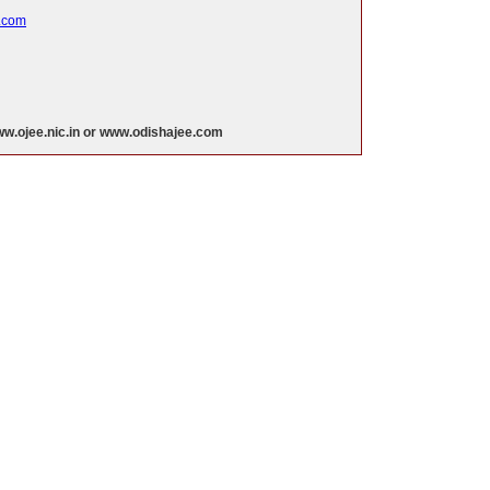
.com
w.ojee.nic.in or www.odishajee.com