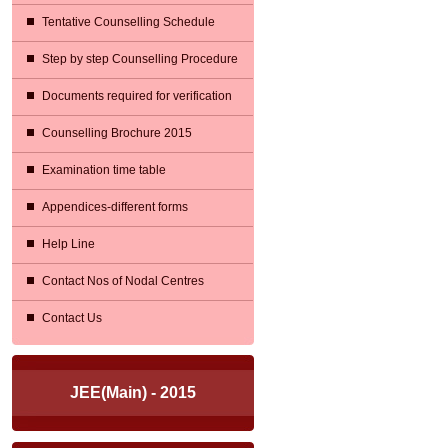
Tentative Counselling Schedule
Step by step Counselling Procedure
Documents required for verification
Counselling Brochure 2015
Examination time table
Appendices-different forms
Help Line
Contact Nos of Nodal Centres
Contact Us
JEE(Main) - 2015