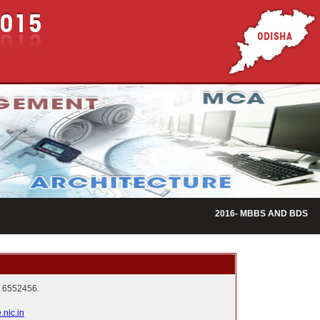
2016- MBBS AND BDS ADMI
 6552456.
nic.in