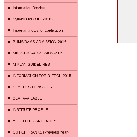
Information Brochure
Syllabus for OJEE-2015
Important notes for application
BHMS/BAMS-ADMISSION-2015
MBBS/BDS-ADMISSION-2015
M PLAN GUIDELINES
INFORMATION FOR B. TECH 2015
SEAT POSITIONS 2015
SEAT AVAILABLE
INSTITUTE PROFILE
ALLOTTED CANDIDATES
CUT OFF RANKS (Previous Year)