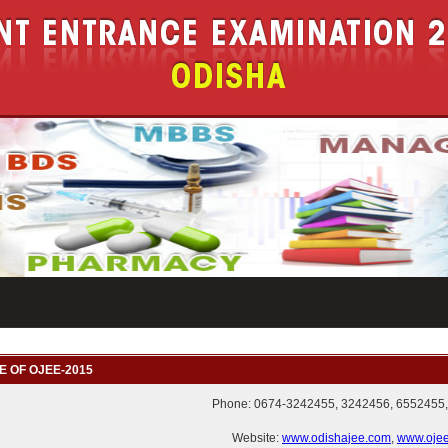
E OF OJEE-2015
Phone: 0674-3242455, 3242456, 6552455,
Website:
www.odishajee.com
,
www.ojee.