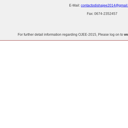
E-Mail:
contactodishajee2014@gmail
Fax: 0674-2352457
For further detail information regarding OJEE-2015, Please log on to
ww