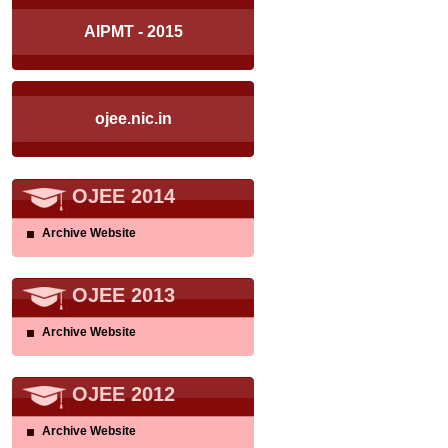
AIPMT - 2015
ojee.nic.in
OJEE 2014
Archive Website
OJEE 2013
Archive Website
OJEE 2012
Archive Website